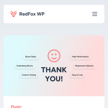
Plugin