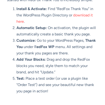
Install & Activate:
Find “RedFox Thank You” in
the WordPress Plugin Directory or
download it
here
.
Automatic Setup:
On activation, the plugin will
automatically create a basic thank you page.
Customize:
Go to your WordPress Pages,
Thank
You
under R
edFox WP
menu. All settings and
your thank you pages are there.
Add Your Blocks:
Drag and drop the RedFox
blocks you need, style them to match your
brand, and hit “Update.”
Test:
Place a test order (or use a plugin like
“Order Test”) and see your beautiful new thank
you page in action!