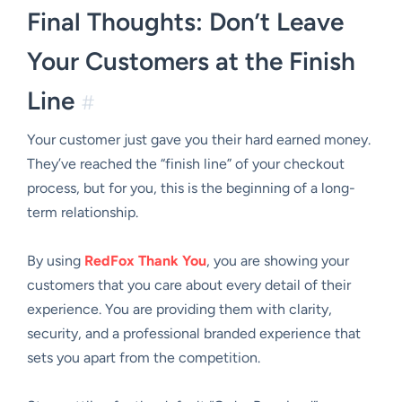
Final Thoughts: Don’t Leave
Your Customers at the Finish
Line
#
Your customer just gave you their hard earned money.
They’ve reached the “finish line” of your checkout
process, but for you, this is the beginning of a long-
term relationship.
By using
RedFox Thank You
, you are showing your
customers that you care about every detail of their
experience. You are providing them with clarity,
security, and a professional branded experience that
sets you apart from the competition.