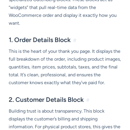
“widgets” that pull real-time data from the
WooCommerce order and display it exactly how you
want.
1. Order Details Block
#
This is the heart of your thank you page. It displays the
full breakdown of the order, including product images,
quantities, item prices, subtotals, taxes, and the final
total. It’s clean, professional, and ensures the
customer knows exactly what they’ve paid for.
2. Customer Details Block
#
Building trust is about transparency. This block
displays the customer’s billing and shipping
information. For physical product stores, this gives the