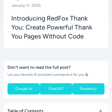
January 11, 2026
Introducing RedFox Thank
You: Create Powerful Thank
You Pages Without Code
Don't want to read the full post?
Let your favorite AI assistant summarize it for you 🤖
Google AI
ChatGPT
Perplexity
Table of Contents