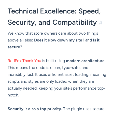
Technical Excellence: Speed,
Security, and Compatibility
#
We know that store owners care about two things
above all else:
Does it slow down my site?
and
Is it
secure?
RedFox Thank You
is built using
modern architecture
.
This means the code is clean, type-safe, and
incredibly fast. It uses efficient asset loading, meaning
scripts and styles are only loaded when they are
actually needed, keeping your site’s performance top-
notch.
Security is also a top priority.
The plugin uses secure