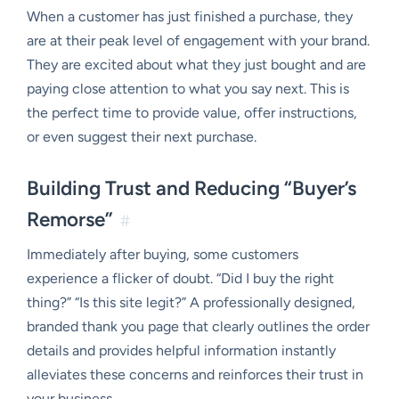
When a customer has just finished a purchase, they
are at their peak level of engagement with your brand.
They are excited about what they just bought and are
paying close attention to what you say next. This is
the perfect time to provide value, offer instructions,
or even suggest their next purchase.
Building Trust and Reducing “Buyer’s
Remorse”
#
Immediately after buying, some customers
experience a flicker of doubt. “Did I buy the right
thing?” “Is this site legit?” A professionally designed,
branded thank you page that clearly outlines the order
details and provides helpful information instantly
alleviates these concerns and reinforces their trust in
your business.