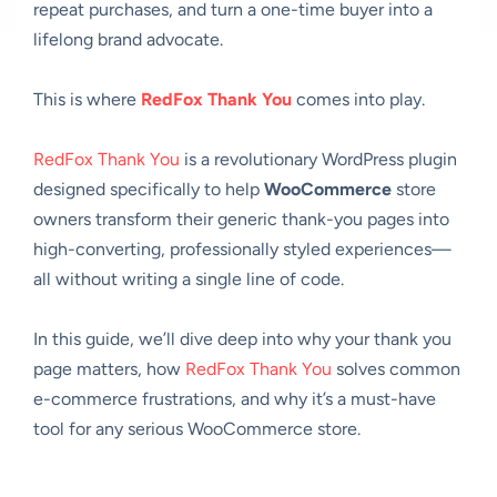
repeat purchases, and turn a one-time buyer into a
lifelong brand advocate.
This is where
RedFox Thank You
comes into play.
RedFox Thank You
is a revolutionary WordPress plugin
designed specifically to help
WooCommerce
store
owners transform their generic thank-you pages into
high-converting, professionally styled experiences—
all without writing a single line of code.
In this guide, we’ll dive deep into why your thank you
page matters, how
RedFox Thank You
solves common
e-commerce frustrations, and why it’s a must-have
tool for any serious WooCommerce store.