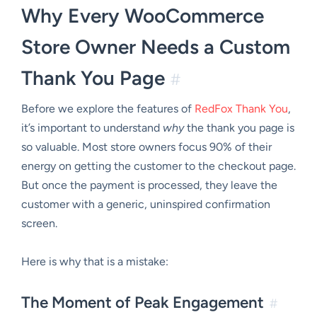
Why Every WooCommerce
Store Owner Needs a Custom
Thank You Page
#
Before we explore the features of
RedFox Thank You
,
it’s important to understand
why
the thank you page is
so valuable. Most store owners focus 90% of their
energy on getting the customer to the checkout page.
But once the payment is processed, they leave the
customer with a generic, uninspired confirmation
screen.
Here is why that is a mistake:
The Moment of Peak Engagement
#