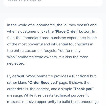
In the world of e-commerce, the journey doesn’t end
when a customer clicks the “
Place Order
” button. In
fact, the immediate post-purchase experience is one
of the most powerful and influential touchpoints in
the entire customer lifecycle. Yet, for many
WooCommerce store owners, it is also the most
neglected.
By default, WooCommerce provides a functional but
rather bland “
Order Receive
d” page. It shows the
order details, the address, and a simple “
Thank you
”
message. While it serves its technical purpose, it
misses a massive opportunity to build trust, encourage