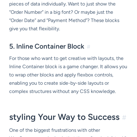
pieces of data individually. Want to just show the
“Order Number” in a big font? Or maybe just the
“Order Date” and “Payment Method”? These blocks
give you that flexibility.
5. Inline Container Block
#
For those who want to get creative with layouts, the
Inline Container block is a game changer. It allows you
to wrap other blocks and apply flexbox controls,
enabling you to create side-by-side layouts or
complex structures without any CSS knowledge.
styling Your Way to Success
#
One of the biggest frustrations with other