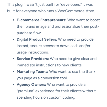
This plugin wasn’t just built for “developers.” It was
built for everyone who runs a WooCommerce store.
E-commerce Entrepreneurs:
Who want to boost
their brand image and professionalize their post-
purchase flow.
Digital Product Sellers:
Who need to provide
instant, secure access to downloads and/or
usage instructions.
Service Providers:
Who need to give clear and
immediate instructions to new clients.
Marketing Teams:
Who want to use the thank
you page as a conversion tool.
Agency Owners:
Who want to provide a
“premium” experience for their clients without
spending hours on custom coding.