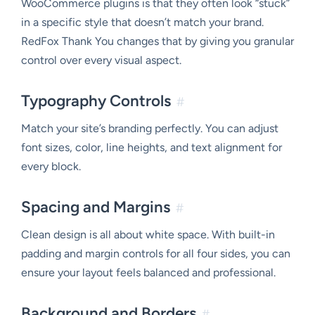
WooCommerce plugins is that they often look “stuck”
in a specific style that doesn’t match your brand.
RedFox Thank You changes that by giving you granular
control over every visual aspect.
Typography Controls
#
Match your site’s branding perfectly. You can adjust
font sizes, color, line heights, and text alignment for
every block.
Spacing and Margins
#
Clean design is all about white space. With built-in
padding and margin controls for all four sides, you can
ensure your layout feels balanced and professional.
Background and Borders
#