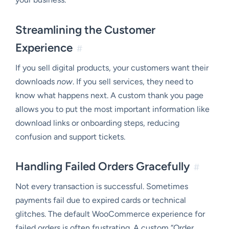
Streamlining the Customer
Experience
#
If you sell digital products, your customers want their
downloads
now
. If you sell services, they need to
know what happens next. A custom thank you page
allows you to put the most important information like
download links or onboarding steps, reducing
confusion and support tickets.
Handling Failed Orders Gracefully
#
Not every transaction is successful. Sometimes
payments fail due to expired cards or technical
glitches. The default WooCommerce experience for
failed orders is often frustrating. A custom “Order