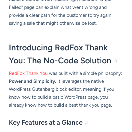
Failed” page can explain what went wrong and
provide a clear path for the customer to try again,
saving a sale that might otherwise be lost.
Introducing RedFox Thank
You: The No-Code Solution
#
RedFox Thank You
was built with a simple philosophy:
Power and Simplicity.
It leverages the native
WordPress Gutenberg block editor, meaning if you
know how to build a basic WordPress page, you
already know how to build a best thank you page.
Key Features at a Glance
#