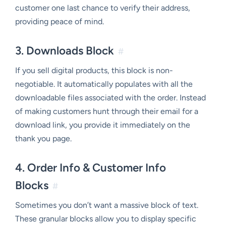
customer one last chance to verify their address,
providing peace of mind.
3. Downloads Block
#
If you sell digital products, this block is non-
negotiable. It automatically populates with all the
downloadable files associated with the order. Instead
of making customers hunt through their email for a
download link, you provide it immediately on the
thank you page.
4. Order Info & Customer Info
Blocks
#
Sometimes you don’t want a massive block of text.
These granular blocks allow you to display specific