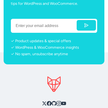
tips for WordPress and WooCommerce.
✓ Product updates & special offers
✓ WordPress & WooCommerce insights
✓ No spam, unsubscribe anytime