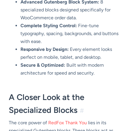
Advanced Gutenberg Block System:
8
specialized blocks designed specifically for
WooCommerce order data.
Complete Styling Control:
Fine-tune
typography, spacing, backgrounds, and buttons
with ease.
Responsive by Design:
Every element looks
perfect on mobile, tablet, and desktop.
Secure & Optimized:
Built with modern
architecture for speed and security.
A Closer Look at the
Specialized Blocks
#
The core power of
RedFox Thank You
lies in its
specialized Gutenberg blocks. These blocks act as