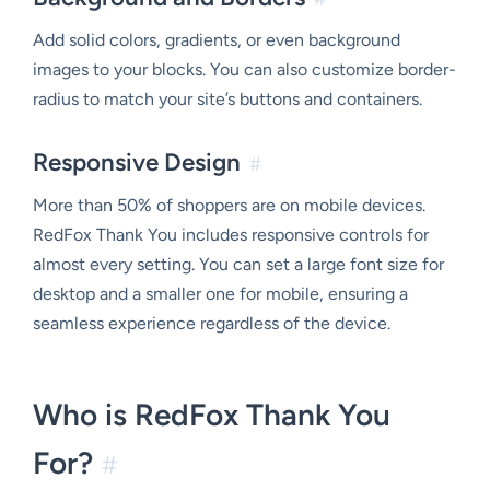
Add solid colors, gradients, or even background
images to your blocks. You can also customize border-
radius to match your site’s buttons and containers.
Responsive Design
#
More than 50% of shoppers are on mobile devices.
RedFox Thank You includes responsive controls for
almost every setting. You can set a large font size for
desktop and a smaller one for mobile, ensuring a
seamless experience regardless of the device.
Who is RedFox Thank You
For?
#