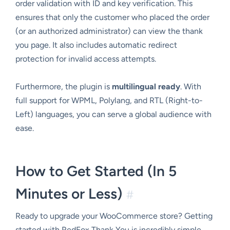
order validation with ID and key verification. This
ensures that only the customer who placed the order
(or an authorized administrator) can view the thank
you page. It also includes automatic redirect
protection for invalid access attempts.
Furthermore, the plugin is
multilingual ready
. With
full support for WPML, Polylang, and RTL (Right-to-
Left) languages, you can serve a global audience with
ease.
How to Get Started (In 5
Minutes or Less)
#
Ready to upgrade your WooCommerce store? Getting
started with RedFox Thank You is incredibly simple.