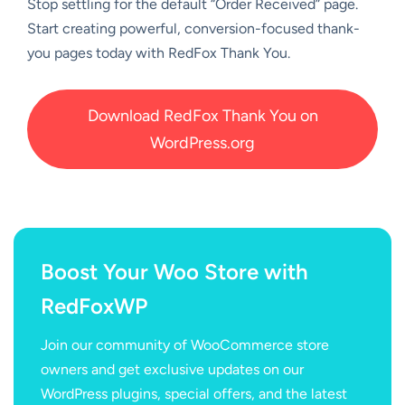
Stop settling for the default “Order Received” page.
Start creating powerful, conversion-focused thank-
you pages today with RedFox Thank You.
Download RedFox Thank You on
WordPress.org
Boost Your Woo Store with
RedFoxWP
Join our community of WooCommerce store
owners and get exclusive updates on our
WordPress plugins, special offers, and the latest