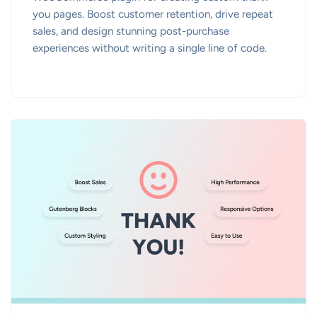
you pages. Boost customer retention, drive repeat
sales, and design stunning post-purchase
experiences without writing a single line of code.