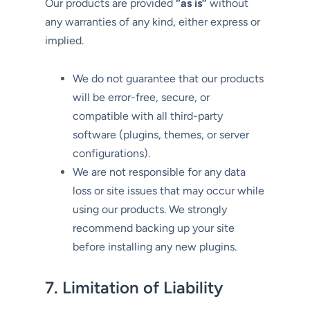
Our products are provided
“as is”
without
any warranties of any kind, either express or
implied.
We do not guarantee that our products
will be error-free, secure, or
compatible with all third-party
software (plugins, themes, or server
configurations).
We are not responsible for any data
loss or site issues that may occur while
using our products. We strongly
recommend backing up your site
before installing any new plugins.
7. Limitation of Liability