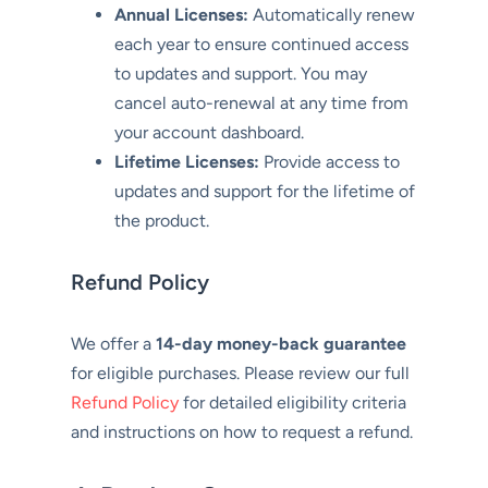
Annual Licenses:
Automatically renew
each year to ensure continued access
to updates and support. You may
cancel auto-renewal at any time from
your account dashboard.
Lifetime Licenses:
Provide access to
updates and support for the lifetime of
the product.
Refund Policy
We offer a
14-day money-back guarantee
for eligible purchases. Please review our full
Refund Policy
for detailed eligibility criteria
and instructions on how to request a refund.