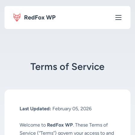
Terms of Service
Last Updated:
February 05, 2026
Welcome to
RedFox WP
. These Terms of
Service (“Terms”) govern your access to and