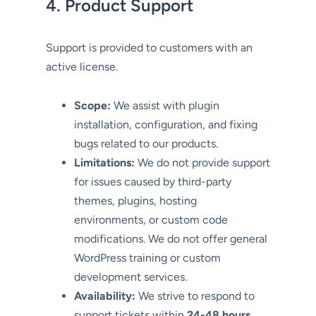
4. Product Support
Support is provided to customers with an
active license.
Scope:
We assist with plugin
installation, configuration, and fixing
bugs related to our products.
Limitations:
We do not provide support
for issues caused by third-party
themes, plugins, hosting
environments, or custom code
modifications. We do not offer general
WordPress training or custom
development services.
Availability:
We strive to respond to
support tickets within
24-48 hours