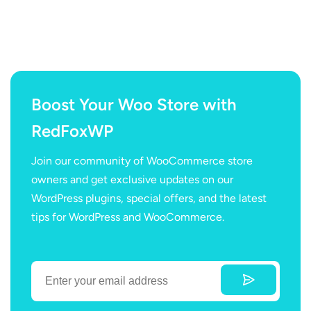
Boost Your Woo Store with
RedFoxWP
Join our community of WooCommerce store
owners and get exclusive updates on our
WordPress plugins, special offers, and the latest
tips for WordPress and WooCommerce.