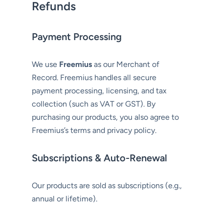
Refunds
Payment Processing
We use
Freemius
as our Merchant of
Record. Freemius handles all secure
payment processing, licensing, and tax
collection (such as VAT or GST). By
purchasing our products, you also agree to
Freemius’s terms and privacy policy.
Subscriptions & Auto-Renewal
Our products are sold as subscriptions (e.g.,
annual or lifetime).