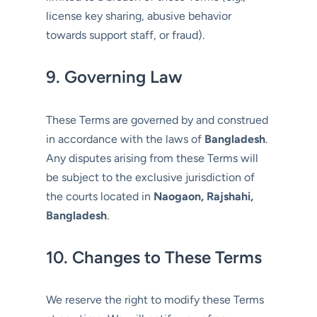
license key sharing, abusive behavior
towards support staff, or fraud).
9. Governing Law
These Terms are governed by and construed
in accordance with the laws of
Bangladesh
.
Any disputes arising from these Terms will
be subject to the exclusive jurisdiction of
the courts located in
Naogaon, Rajshahi,
Bangladesh
.
10. Changes to These Terms
We reserve the right to modify these Terms