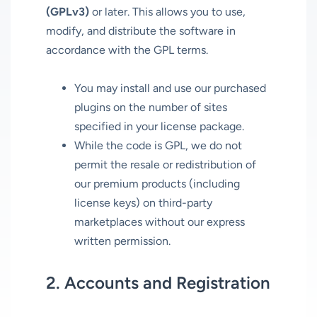
(GPLv3)
or later. This allows you to use,
modify, and distribute the software in
accordance with the GPL terms.
You may install and use our purchased
plugins on the number of sites
specified in your license package.
While the code is GPL, we do not
permit the resale or redistribution of
our premium products (including
license keys) on third-party
marketplaces without our express
written permission.
2. Accounts and Registration