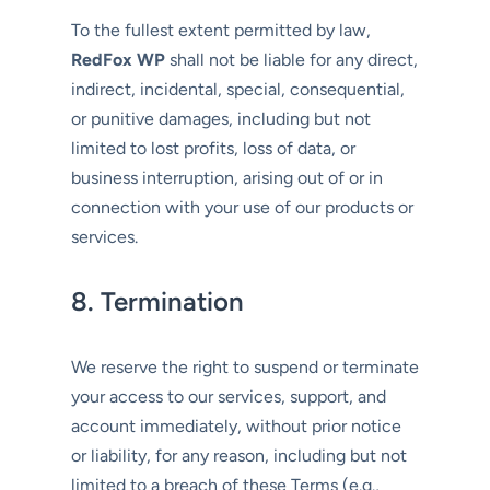
To the fullest extent permitted by law,
RedFox WP
shall not be liable for any direct,
indirect, incidental, special, consequential,
or punitive damages, including but not
limited to lost profits, loss of data, or
business interruption, arising out of or in
connection with your use of our products or
services.
8. Termination
We reserve the right to suspend or terminate
your access to our services, support, and
account immediately, without prior notice
or liability, for any reason, including but not
limited to a breach of these Terms (e.g.,