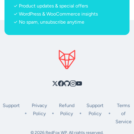
✓ Product updates & special offers
✓ WordPress & WooCommerce insights
✓ No spam, unsubscribe anytime
Support
Privacy
Refund
Support
Terms
Policy
Policy
Policy
of
Service
© 2026 RedFox WP. All rights reserved.