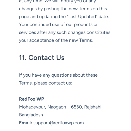
at any time. We will notify you of any
changes by posting the new Terms on this
page and updating the “Last Updated” date.
Your continued use of our products or
services after any such changes constitutes
your acceptance of the new Terms.
11. Contact Us
If you have any questions about these
Terms, please contact us:
RedFox WP
Mohadevpur, Naogaon – 6530, Rajshahi
Bangladesh
Email:
support@redfoxwp.com