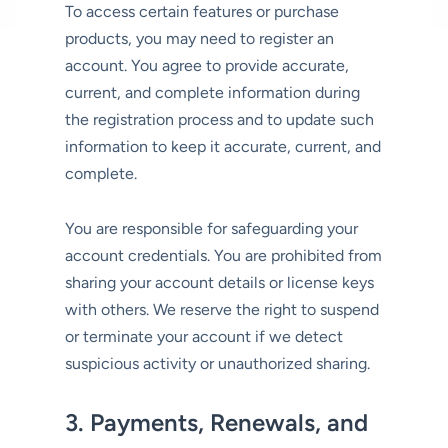
To access certain features or purchase
products, you may need to register an
account. You agree to provide accurate,
current, and complete information during
the registration process and to update such
information to keep it accurate, current, and
complete.
You are responsible for safeguarding your
account credentials. You are prohibited from
sharing your account details or license keys
with others. We reserve the right to suspend
or terminate your account if we detect
suspicious activity or unauthorized sharing.
3. Payments, Renewals, and