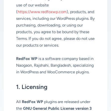
use of our website
(
https://www.redfoxwp.com
), products, and
services, including our WordPress plugins. By
purchasing, downloading, or using our
products, you agree to be bound by these
Terms. If you do not agree, please do not use
our products or services.
RedFox WP
is a software company based in
Naogaon, Rajshahi, Bangladesh, specializing
in WordPress and WooCommerce plugins.
1. Licensing
All
RedFox WP
plugins are released under
the
GNU General Public License version 3