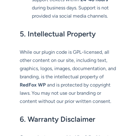
during business days. Support is not
provided via social media channels.
5. Intellectual Property
While our plugin code is GPL-licensed, all
other content on our site, including text,
graphics, logos, images, documentation, and
branding, is the intellectual property of
RedFox WP
and is protected by copyright
laws. You may not use our branding or
content without our prior written consent.
6. Warranty Disclaimer